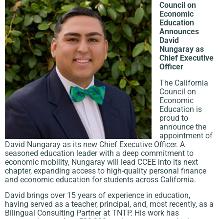
Council on
Economic
Education
Announces
David
Nungaray as
Chief Executive
Officer
The California
Council on
Economic
Education is
proud to
announce the
appointment of
David Nungaray as its new Chief Executive Officer. A
seasoned education leader with a deep commitment to
economic mobility, Nungaray will lead CCEE into its next
chapter, expanding access to high-quality personal finance
and economic education for students across California.
David brings over 15 years of experience in education,
having served as a teacher, principal, and, most recently, as a
Bilingual Consulting Partner at TNTP. His work has