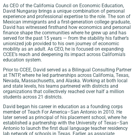
As CEO of the California Council on Economic Education,
David Nungaray brings a unique combination of personal
experience and professional expertise to the role. The son of
Mexican immigrants and a first-generation college graduate,
David has witnessed firsthand how economics and personal
finance shape the communities where he grew up and has
served for the past 15 years — from the stability his father’s
unionized job provided to his own journey of economic
mobility as an adult. As CEO, he is focused on expanding
CCEE’s reach and deepening its impact across California’s
education system.
Prior to CCEE, David served as a Bilingual Consulting Partner
at TNTP, where he led partnerships across California, Texas,
Nevada, Massachusetts, and Alaska. Working at both local
and state levels, his teams partnered with districts and
organizations that collectively reached over half a million
students across 21 districts.
David began his career in education as a founding corps
member of Teach For America–San Antonio in 2010. He
later served as principal of his placement school, where he
established a partnership with the University of Texas–San
Antonio to launch the first dual language teacher residency
lab network of schools in Texas. Earlier, as associate