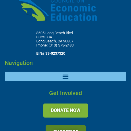
3605 Long Beach Blvd
Suite 334
Long Beach, CA 90807
Phone: (310) 373-2483
EIN# 33-0237320
Navigation
Get Involved
DONATE NOW