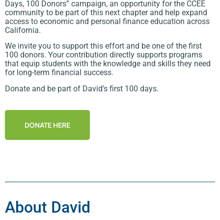
Days, 100 Donors” campaign, an opportunity for the CCEE
community to be part of this next chapter and help expand
access to economic and personal finance education across
California.
We invite you to support this effort and be one of the first
100 donors. Your contribution directly supports programs
that equip students with the knowledge and skills they need
for long-term financial success.
Donate and be part of David’s first 100 days.
DONATE HERE
About David