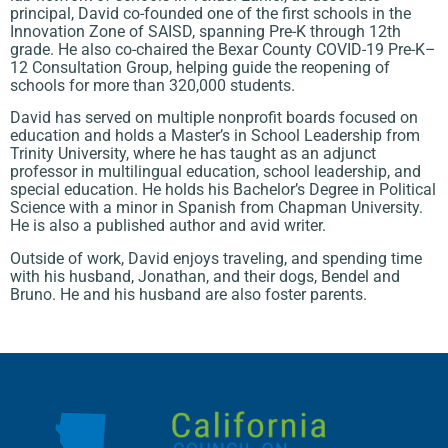
principal, David co-founded one of the first schools in the
Innovation Zone of SAISD, spanning Pre-K through 12th
grade. He also co-chaired the Bexar County COVID-19 Pre-K–
12 Consultation Group, helping guide the reopening of
schools for more than 320,000 students.
David has served on multiple nonprofit boards focused on
education and holds a Master’s in School Leadership from
Trinity University, where he has taught as an adjunct
professor in multilingual education, school leadership, and
special education. He holds his Bachelor’s Degree in Political
Science with a minor in Spanish from Chapman University.
He is also a published author and avid writer.
Outside of work, David enjoys traveling, and spending time
with his husband, Jonathan, and their dogs, Bendel and
Bruno. He and his husband are also foster parents.