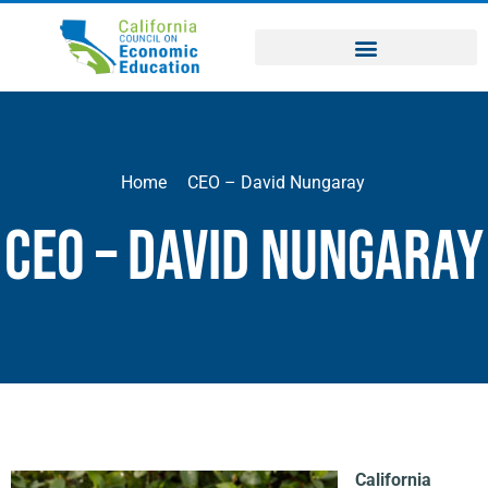
Home
CEO – David Nungaray
CEO – David Nungaray
California