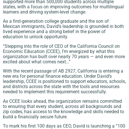
supported more than 500,000 students across multiple
states, with a focus on improving outcomes for multilingual
learners and driving system-level change.
As a first-generation college graduate and the son of
Mexican immigrants, David’s leadership is grounded in both
lived experience and a strong belief in the power of
education to unlock opportunity.
“Stepping into the role of CEO of the California Council on
Economic Education (CCEE), I’m energized by what this
organization has built over nearly 70 years — and even more
excited about what comes next…”
With the recent passage of AB 2927, California is entering a
new era for personal finance education. Under David’s
leadership, CCEE is positioned to support educators, schools,
and districts across the state with the tools and resources
needed to implement this requirement successfully.
As CCEE looks ahead, the organization remains committed
to ensuring that every student, across all backgrounds and
zip codes, has access to the knowledge and skills needed to
build a financially secure future.
To mark his first 100 days as CEO, David is launching a “100