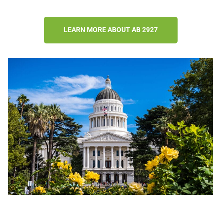
LEARN MORE ABOUT AB 2927