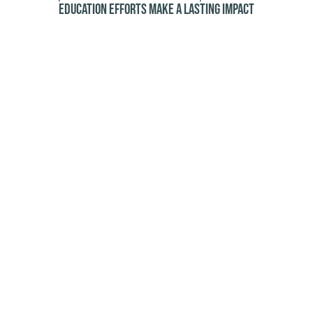
education efforts make a lasting impact