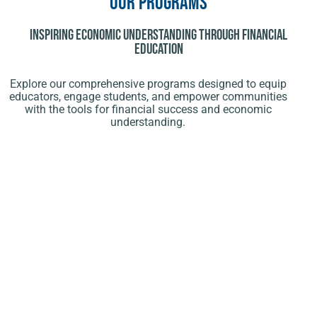
Our Programs
Inspiring Economic Understanding Through Financial
Education
Explore our comprehensive programs designed to equip
educators, engage students, and empower communities
with the tools for financial success and economic
understanding.