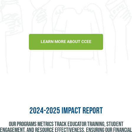
LEARN MORE ABOUT CCEE
2024-2025 Impact Report
Our programs metrics track educator training, student
engagement, and resource effectiveness, ensuring our financial