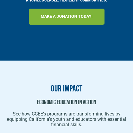
MAKE A DONATION TODAY!
OUR Impact
Economic Education In Action
See how CCEE’s programs are transforming lives by
equipping California’s youth and educators with essential
financial skills.