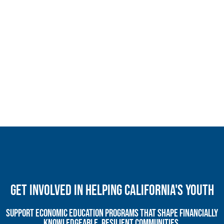
Get Involved In Helping California's Youth
Support economic education programs that shape financially
knowledgeable, resilient communities.