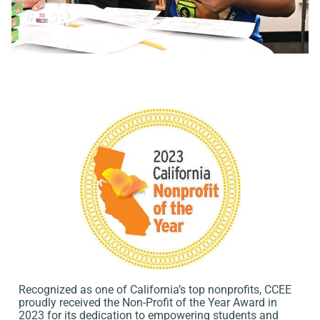
Recognized as one of California’s top nonprofits, CCEE
proudly received the Non-Profit of the Year Award in
2023 for its dedication to empowering students and