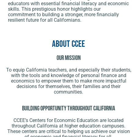
educators with essential financial literacy and economic
skills. This prestigious honor highlights our
commitment to building a stronger, more financially
resilient future for all Californians.
About CCEE
Our Mission
To equip California teachers, and especially their students,
with the tools and knowledge of personal finance and
economics to empower them to make more impactful
decisions for themselves, their families and their
communities.
Building opportunity throughout California
CCEE’s Centers for Economic Education are located
throughout California at higher education campuses.
These centers are critical to helping us achieve our vision
of economic and financial literacy for all.