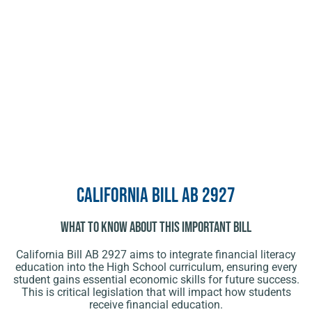
California Bill AB 2927
What To Know About This Important Bill
California Bill AB 2927 aims to integrate financial literacy
education into the High School curriculum, ensuring every
student gains essential economic skills for future success.
This is critical legislation that will impact how students
receive financial education.