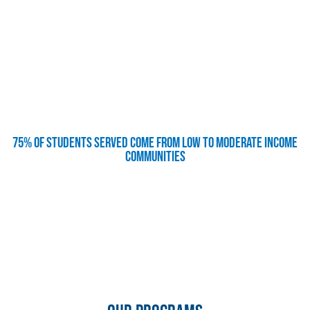
75% of students served come from low to moderate income
communities