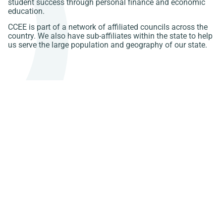
student success through personal finance and economic
education.
CCEE is part of a network of affiliated councils across the
country. We also have sub-affiliates within the state to help
us serve the large population and geography of our state.