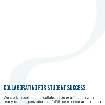
Collaborating for Student Success
We work in partnership, collaboration or affiliation with
many other organizations to fulfill our mission and support