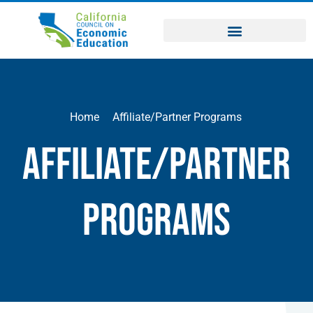
Home
Affiliate/Partner Programs
Affiliate/Partner
Programs