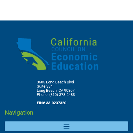
3605 Long Beach Blvd
Suite 334
Long Beach, CA 90807
Phone: (310) 373-2483
EIN# 33-0237320
Navigation