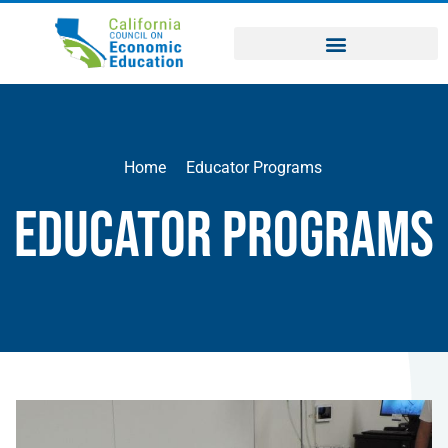
Home
Educator Programs
Educator Programs