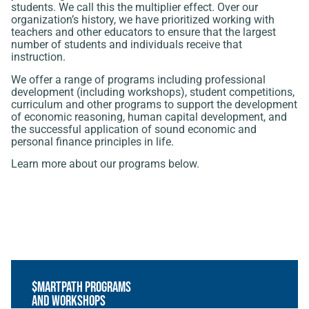
students. We call this the multiplier effect. Over our
organization’s history, we have prioritized working with
teachers and other educators to ensure that the largest
number of students and individuals receive that
instruction.
We offer a range of programs including professional
development (including workshops), student competitions,
curriculum and other programs to support the development
of economic reasoning, human capital development, and
the successful application of sound economic and
personal finance principles in life.
Learn more about our programs below.
$martPath Programs
and Workshops