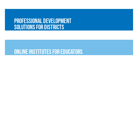
Professional Development
Solutions for Districts
online institutes for educators