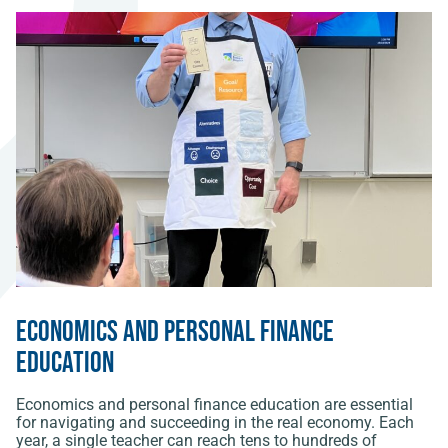
Economics and Personal Finance
Education
Economics and personal finance education are essential
for navigating and succeeding in the real economy. Each
year, a single teacher can reach tens to hundreds of