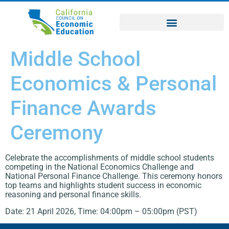
Middle School
Economics & Personal
Finance Awards
Ceremony
Celebrate the accomplishments of middle school students
competing in the National Economics Challenge and
National Personal Finance Challenge. This ceremony honors
top teams and highlights student success in economic
reasoning and personal finance skills.
Date: 21 April 2026, Time: 04:00pm – 05:00pm (PST)