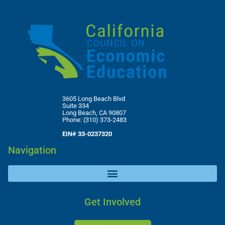
3605 Long Beach Blvd
Suite 334
Long Beach, CA 90807
Phone: (310) 373-2483
EIN# 33-0237320
Navigation
Get Involved