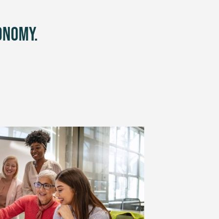
onomy.