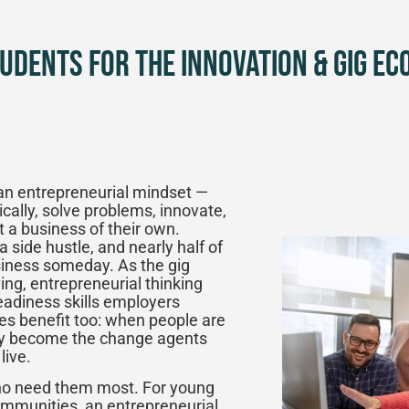
udents for the Innovation & Gig Ec
an entrepreneurial mindset —
tically, solve problems, innovate,
t a business of their own.
side hustle, and nearly half of
usiness someday. As the gig
ng, entrepreneurial thinking
adiness skills employers
ies benefit too: when people are
hey become the change agents
live.
who need them most. For young
mmunities, an entrepreneurial