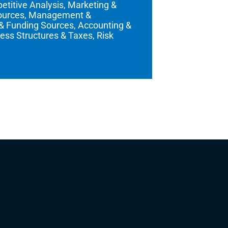
titive Analysis, Marketing &
sources, Management &
 & Funding Sources, Accounting &
ess Structures & Taxes, Risk