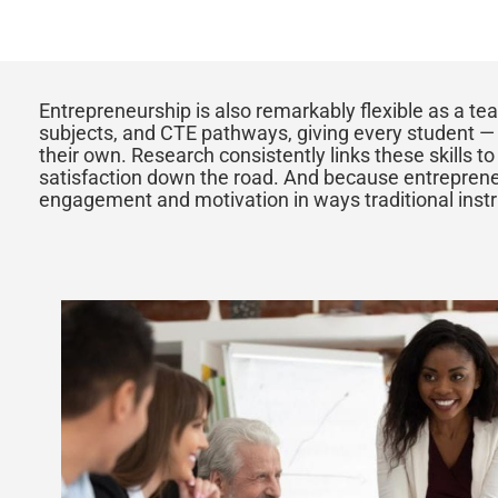
Entrepreneurship is also remarkably flexible as a tea
subjects, and CTE pathways, giving every student — r
their own. Research consistently links these skills t
satisfaction down the road. And because entrepreneu
engagement and motivation in ways traditional instru