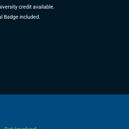
ersity credit available.
al Badge included.