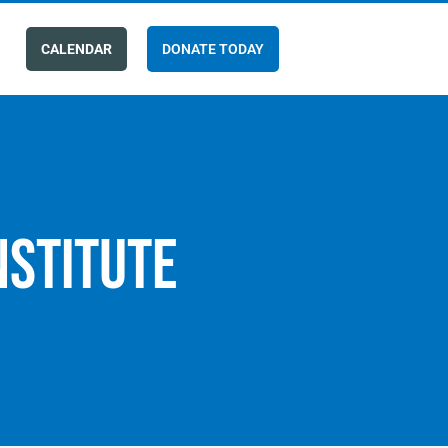
CALENDAR
DONATE TODAY
nstitute