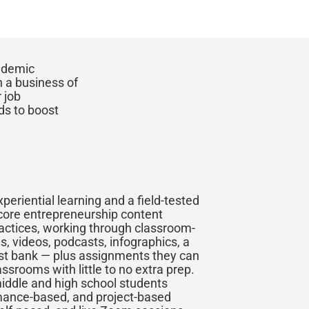
cademic
n a business of
 job
ds to boost
experiential learning and a field-tested
 core entrepreneurship content
ractices, working through classroom-
s, videos, podcasts, infographics, a
est bank — plus assignments they can
assrooms with little to no extra prep.
middle and high school students
mance-based, and project-based