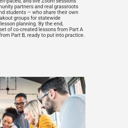
self-paced, and live Zoom sessions
munity partners and real grassroots
nd students — who share their own
eakout groups for statewide
 lesson planning. By the end,
set of co-created lessons from Part A
from Part B, ready to put into practice.