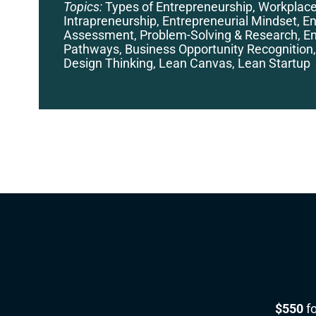
Topics:
Types of Entrepreneurship, Workplac
Intrapreneurship, Entrepreneurial Mindset, En
Assessment, Problem-Solving & Research, En
Pathways, Business Opportunity Recognition,
Design Thinking, Lean Canvas, Lean Startup
$550
fo