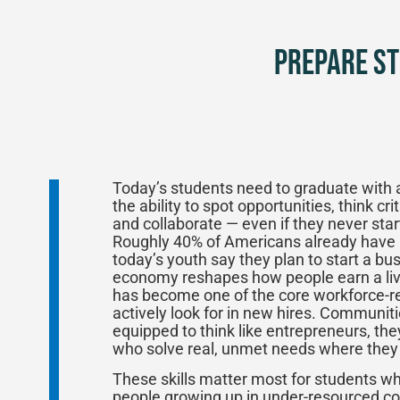
Prepare St
Today’s students need to graduate with 
the ability to spot opportunities, think cri
and collaborate — even if they never star
Roughly 40% of Americans already have a 
today’s youth say they plan to start a b
economy reshapes how people earn a livi
has become one of the core workforce-re
actively look for in new hires. Communit
equipped to think like entrepreneurs, t
who solve real, unmet needs where they 
These skills matter most for students 
people growing up in under-resourced co