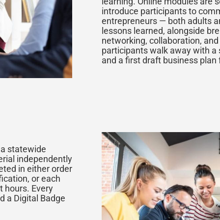
learning. Online modules are 
introduce participants to com
entrepreneurs — both adults a
lessons learned, alongside br
networking, collaboration, and
participants walk away with a 
and a first draft business plan 
n a statewide
erial independently
ted in either order
ication, or each
t hours. Every
d a Digital Badge