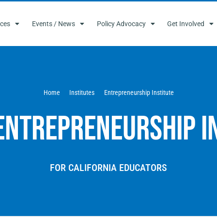
ces
Events / News
Policy Advocacy
Get Involved
Home
Institutes
Entrepreneurship Institute
Entrepreneurship I
FOR CALIFORNIA EDUCATORS