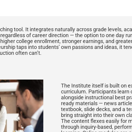
ching tool. It integrates naturally across grade levels, a
egardless of career direction — the option to one day ru
o higher college enrollment, stronger earnings, and greater
rship taps into students’ own passions and ideas, it ten
ction often can’t.
The Institute itself is built on 
curriculum. Participants learn
alongside instructional best p
ready materials — news article
textbook, slide decks, and a t
bring straight into their own cl
The content flexes easily for 
through inquiry-based, perfor