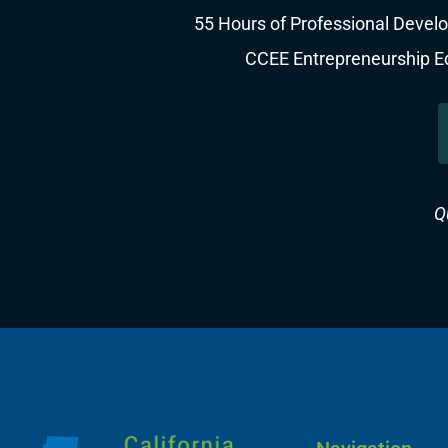
55 Hours of Professional Develo
CCEE Entrepreneurship Edu
Q