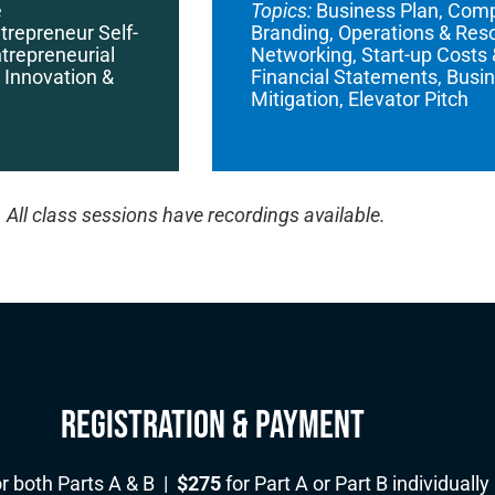
e
Topics:
Business Plan, Compe
trepreneur Self-
Branding, Operations & Re
trepreneurial
Networking, Start-up Costs
 Innovation &
Financial Statements, Busin
Mitigation, Elevator Pitch
All class sessions have recordings available.
Registration & Payment
r both Parts A & B |
$275
for Part A or Part B individually