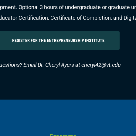
pment. Optional 3 hours of undergraduate or graduate univ
cator Certification, Certificate of Completion, and Digit
REGISTER FOR THE ENTREPRENEURSHIP INSTITUTE
uestions? Email Dr. Cheryl Ayers at
cheryl42@vt.edu