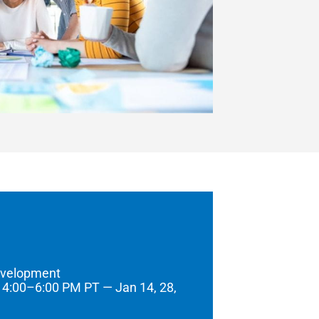
evelopment
 4:00–6:00 PM PT — Jan 14, 28,