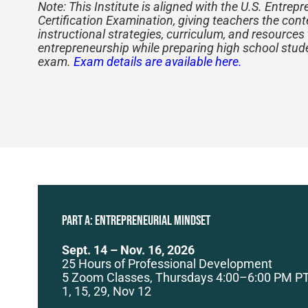
Note: This Institute is aligned with the U.S. Entrep
Certification Examination, giving teachers the con
instructional strategies, curriculum, and resources
entrepreneurship while preparing high school stud
exam.
Exam details are available here.
PART A: Entrepreneurial Mindset
Sept. 14 – Nov. 16, 2026
25 Hours of Professional Development
5 Zoom Classes, Thursdays 4:00–6:00 PM PT
1, 15, 29, Nov 12