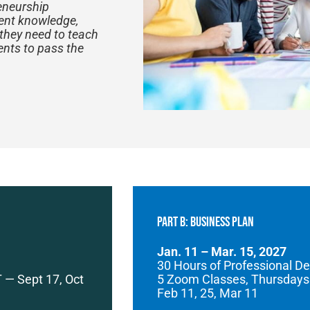
reneurship
tent knowledge,
 they need to teach
ents to pass the
PART B: Business Plan
Jan. 11 – Mar. 15, 2027
30 Hours of Professional D
 — Sept 17, Oct
5 Zoom Classes, Thursdays
Feb 11, 25, Mar 11