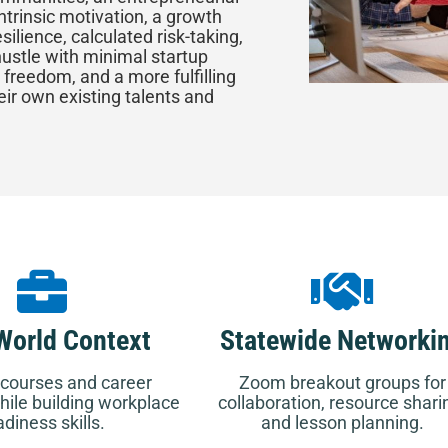
ntrinsic motivation, a growth
silience, calculated risk-taking,
ustle with minimal startup
 freedom, and a more fulfilling
eir own existing talents and
World Context
Statewide Networki
courses and career
Zoom breakout groups for
ile building workplace
collaboration, resource shari
adiness skills.
and lesson planning.