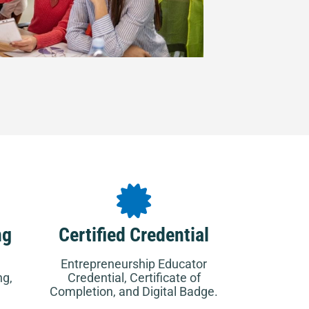
ng
Certified Credential
Entrepreneurship Educator
ng,
Credential, Certificate of
Completion, and Digital Badge.