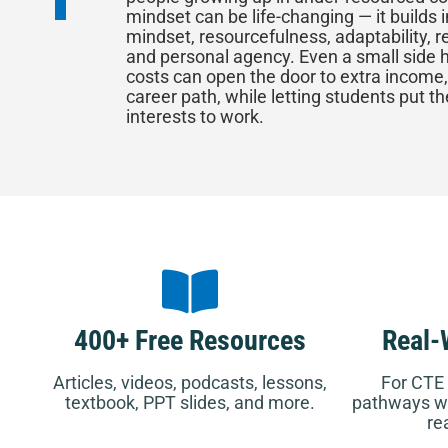
mindset can be life-changing — it builds i
mindset, resourcefulness, adaptability, re
and personal agency. Even a small side h
costs can open the door to extra income,
career path, while letting students put th
interests to work.
400+ Free Resources
Real-
Articles, videos, podcasts, lessons,
For CTE 
textbook, PPT slides, and more.
pathways wh
re