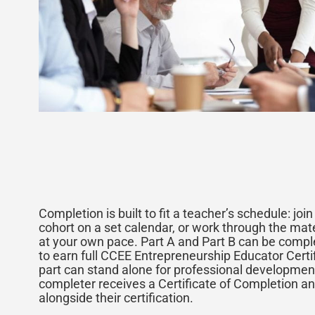
Completion is built to fit a teacher’s schedule: joi
cohort on a set calendar, or work through the mat
at your own pace. Part A and Part B can be comple
to earn full CCEE Entrepreneurship Educator Certif
part can stand alone for professional developmen
completer receives a Certificate of Completion an
alongside their certification.