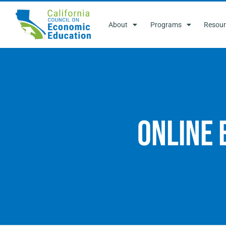
About
Programs
Resour
Online 