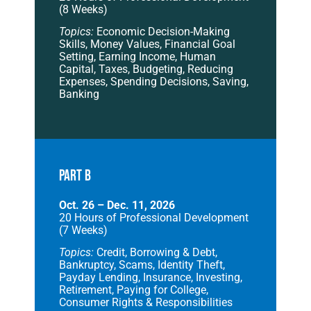
(8 Weeks)
Topics:
Economic Decision-Making
Skills, Money Values, Financial Goal
Setting, Earning Income, Human
Capital, Taxes, Budgeting, Reducing
Expenses, Spending Decisions, Saving,
Banking
PART B
Oct. 26 – Dec. 11, 2026
20 Hours of Professional Development
(7 Weeks)
Topics:
Credit, Borrowing & Debt,
Bankruptcy, Scams, Identity Theft,
Payday Lending, Insurance, Investing,
Retirement, Paying for College,
Consumer Rights & Responsibilities