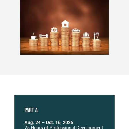
PART A
Aug. 24 – Oct. 16, 2026
25 Hours of Professional Development