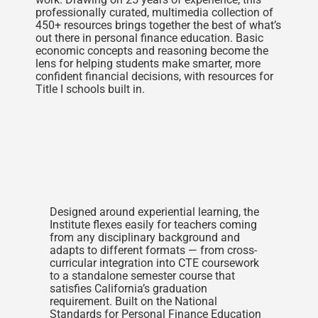
professionally curated, multimedia collection of
450+ resources brings together the best of what’s
out there in personal finance education. Basic
economic concepts and reasoning become the
lens for helping students make smarter, more
confident financial decisions, with resources for
Title I schools built in.
Designed around experiential learning, the
Institute flexes easily for teachers coming
from any disciplinary background and
adapts to different formats — from cross-
curricular integration into CTE coursework
to a standalone semester course that
satisfies California’s graduation
requirement. Built on the National
Standards for Personal Finance Education