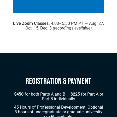
Live Zoom Classes:
4:00–5:30 PM PT — Aug. 27,
Oct. 15, Dec. 3
(recordings available)
Registration & Payment
$450
for both Parts A and B |
$225
for Part A or
Part B individually
45 Hours of Professional Development. Optional
3 hours of undergraduate or graduate university
credit available.