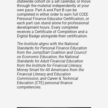
statewide cohort on a set calendar, or move
through the material independently at your
own pace. Part A and Part B can be
completed in either order to earn full CCEE
Personal Finance Educator Certification, or
each part can stand alone for professional
development hours. Every completer
receives a Certificate of Completion and a
Digital Badge alongside their certification.
The Institute aligns with the National
Standards for Personal Finance Education
from the Jump$tart Coalition and Council
on Economic Education; the National
Standards for Adult Financial Education
from the Institute for Financial Literacy;
Money Smart for All Americans from the
Financial Literacy and Education
Commission; and Career & Technical
Education (CTE) personal finance
competencies.