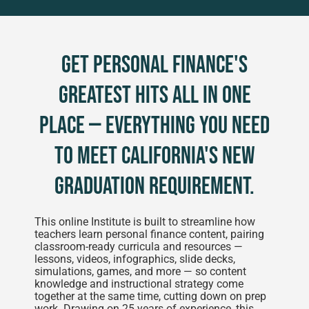
Get personal finance's
greatest hits all in one
place — everything you need
to meet California's new
graduation requirement.
This online Institute is built to streamline how
teachers learn personal finance content, pairing
classroom-ready curricula and resources —
lessons, videos, infographics, slide decks,
simulations, games, and more — so content
knowledge and instructional strategy come
together at the same time, cutting down on prep
work. Drawing on 25 years of experience, this