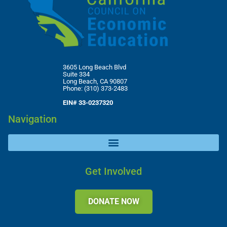
3605 Long Beach Blvd
Suite 334
Long Beach, CA 90807
Phone: (310) 373-2483
EIN# 33-0237320
Navigation
Get Involved
DONATE NOW