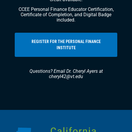
CCEE Personal Finance Educator Certification,
Certificate of Completion, and Digital Badge
included.
REGISTER FOR THE PERSONAL FINANCE
INSTITUTE
Questions? Email Dr. Cheryl Ayers at
cheryl42@vt.edu