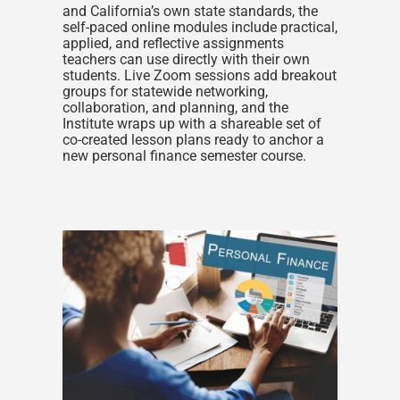
and California’s own state standards, the
self-paced online modules include practical,
applied, and reflective assignments
teachers can use directly with their own
students. Live Zoom sessions add breakout
groups for statewide networking,
collaboration, and planning, and the
Institute wraps up with a shareable set of
co-created lesson plans ready to anchor a
new personal finance semester course.