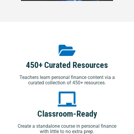
450+ Curated Resources
Teachers learn personal finance content via a
curated collection of 450+ resources.
Classroom-Ready
Create a standalone course in personal finance
with little to no extra prep.