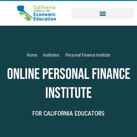
Home
Institutes
Personal Finance Institute
Online Personal Finance
Institute
FOR CALIFORNIA EDUCATORS