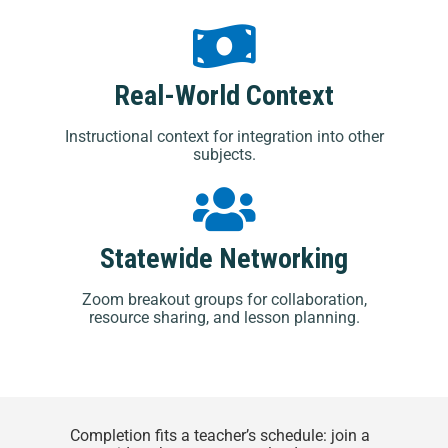
Real-World Context
Instructional context for integration into other
subjects.
Statewide Networking
Zoom breakout groups for collaboration,
resource sharing, and lesson planning.
Completion fits a teacher’s schedule: join a