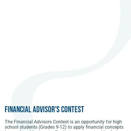
Financial Advisor's Contest
The Financial Advisors Contest is an opportunity for high
school students (Grades 9-12) to apply financial concepts