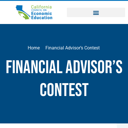
Home
Financial Advisor’s Contest
Financial Advisor’s
Contest