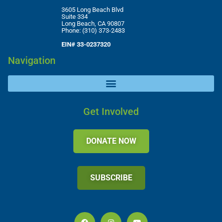
3605 Long Beach Blvd
Suite 334
Long Beach, CA 90807
Phone: (310) 373-2483
EIN# 33-0237320
Navigation
Get Involved
DONATE NOW
SUBSCRIBE