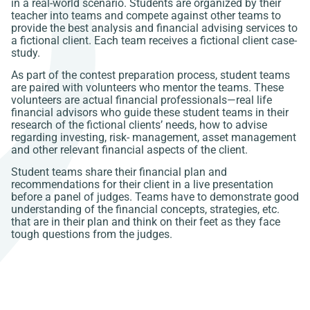
in a real-world scenario. Students are organized by their
teacher into teams and compete against other teams to
provide the best analysis and financial advising services to
a fictional client. Each team receives a fictional client case-
study.
As part of the contest preparation process, student teams
are paired with volunteers who mentor the teams. These
volunteers are actual financial professionals—real life
financial advisors who guide these student teams in their
research of the fictional clients’ needs, how to advise
regarding investing, risk- management, asset management
and other relevant financial aspects of the client.
Student teams share their financial plan and
recommendations for their client in a live presentation
before a panel of judges. Teams have to demonstrate good
understanding of the financial concepts, strategies, etc.
that are in their plan and think on their feet as they face
tough questions from the judges.