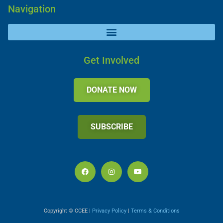
Navigation
Get Involved
DONATE NOW
SUBSCRIBE
Copyright © CCEE |
Privacy Policy
|
Terms & Conditions