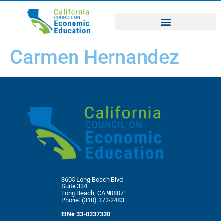
Carmen Hernandez
3605 Long Beach Blvd
Suite 334
Long Beach, CA 90807
Phone: (310) 373-2483
EIN# 33-0237320