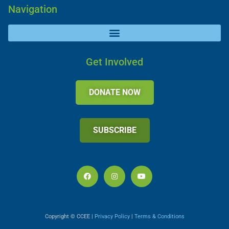
Navigation
Get Involved
DONATE NOW
SUBSCRIBE
Copyright © CCEE |
Privacy Policy
|
Terms & Conditions