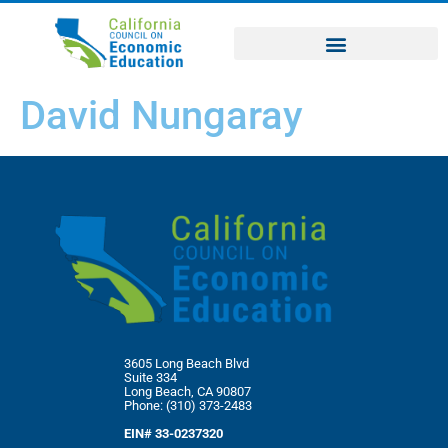
David Nungaray
3605 Long Beach Blvd
Suite 334
Long Beach, CA 90807
Phone: (310) 373-2483
EIN# 33-0237320