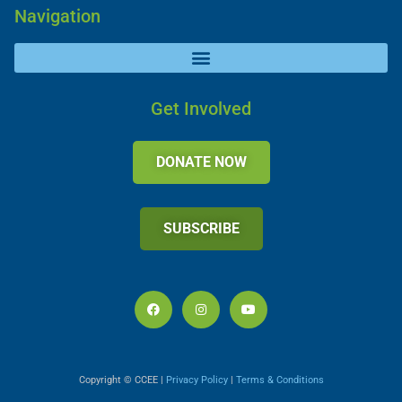
Navigation
Get Involved
DONATE NOW
SUBSCRIBE
Copyright © CCEE |
Privacy Policy
|
Terms & Conditions