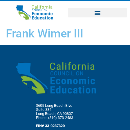
Frank Wimer III
3605 Long Beach Blvd
Suite 334
Long Beach, CA 90807
Phone: (310) 373-2483
EIN# 33-0237320