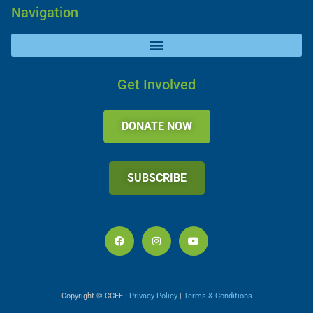
Navigation
Get Involved
DONATE NOW
SUBSCRIBE
Copyright © CCEE |
Privacy Policy
|
Terms & Conditions