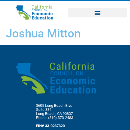
Joshua Mitton
3605 Long Beach Blvd
Suite 334
Long Beach, CA 90807
Phone: (310) 373-2483
EIN# 33-0237320