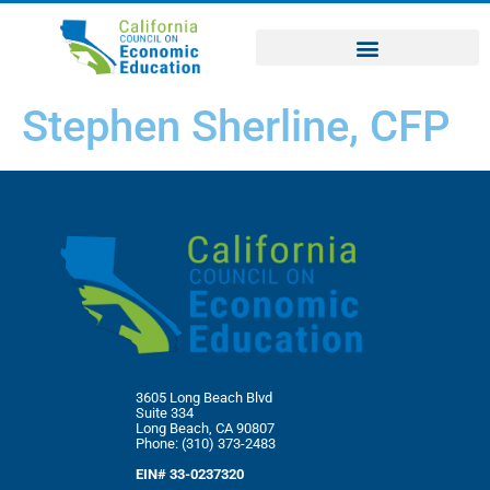
Stephen Sherline, CFP
3605 Long Beach Blvd
Suite 334
Long Beach, CA 90807
Phone: (310) 373-2483
EIN# 33-0237320