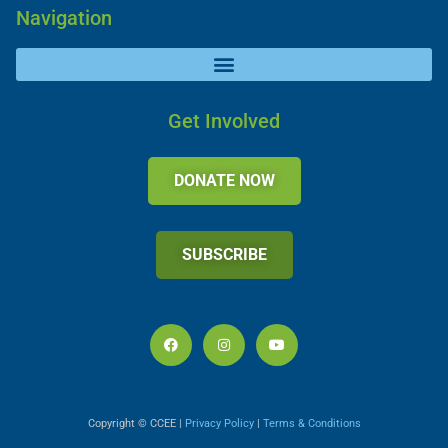
Navigation
Get Involved
DONATE NOW
SUBSCRIBE
Copyright © CCEE |
Privacy Policy
|
Terms & Conditions