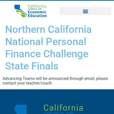
Northern California
National Personal
Finance Challenge
State Finals
Advancing Teams will be announced through email, please
contact your teacher/coach