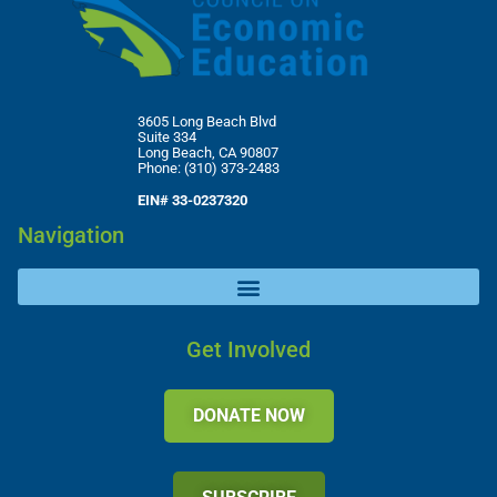
3605 Long Beach Blvd
Suite 334
Long Beach, CA 90807
Phone: (310) 373-2483
EIN# 33-0237320
Navigation
Get Involved
DONATE NOW