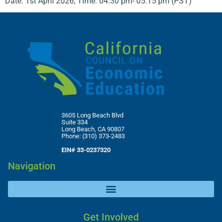
Date: 1st April 2026, Time: 04:30 pm- 05:15 pm (PST)
3605 Long Beach Blvd
Suite 334
Long Beach, CA 90807
Phone: (310) 373-2483
EIN# 33-0237320
Navigation
Get Involved