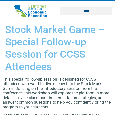
Stock Market Game –
Special Follow-up
Session for CCSS
Attendees
This special follow-up session is designed for CCSS
attendees who want to dive deeper into the Stock Market
Game. Building on the introductory session from the
conference, this workshop will explore the platform in more
detail, provide classroom implementation strategies, and
answer common questions to help you confidently bring the
program to your students.