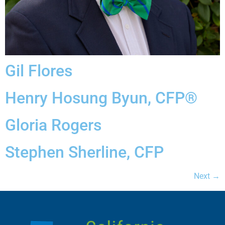
Gil Flores
Henry Hosung Byun, CFP®
Gloria Rogers
Stephen Sherline, CFP
Next
→