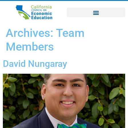
Archives:
Team
Members
David Nungaray