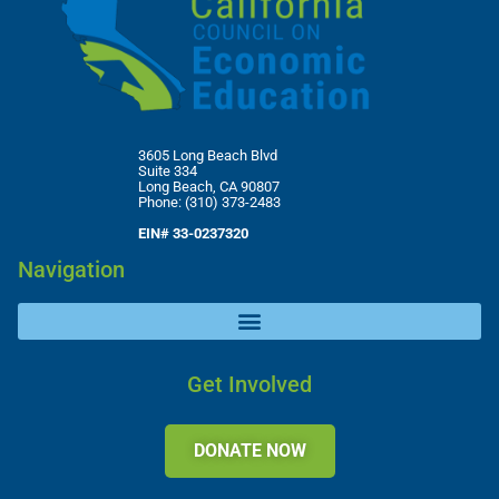
3605 Long Beach Blvd
Suite 334
Long Beach, CA 90807
Phone: (310) 373-2483
EIN# 33-0237320
Navigation
Get Involved
DONATE NOW